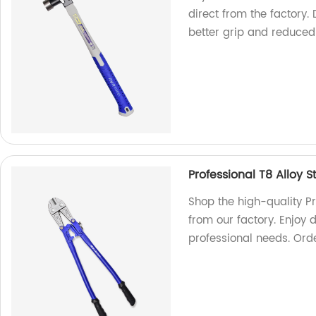
direct from the factory
better grip and reduced 
Professional T8 Alloy S
Shop the high-quality Pro
from our factory. Enjoy d
professional needs. Ord