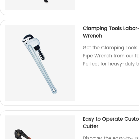
Clamping Tools Labor
Wrench
Get the Clamping Tools
Pipe Wrench from our fa
Perfect for heavy-duty t
Easy to Operate Custo
Cutter
Discover the easy-to-us