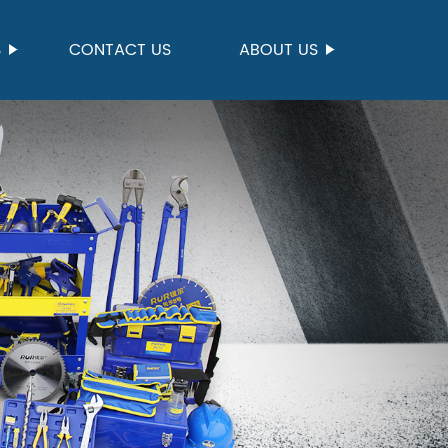
S
CONTACT US
ABOUT US