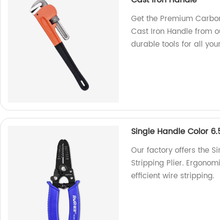
Cast Iron Handle
Get the Premium Carbon 
Cast Iron Handle from o
durable tools for all you
Single Handle Color 6.
Our factory offers the S
Stripping Plier. Ergonomi
efficient wire stripping.