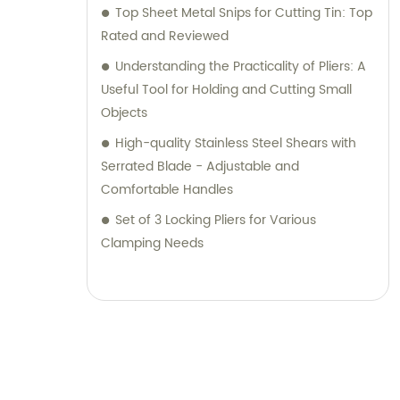
Top Sheet Metal Snips for Cutting Tin: Top
Rated and Reviewed
Understanding the Practicality of Pliers: A
Useful Tool for Holding and Cutting Small
Objects
High-quality Stainless Steel Shears with
Serrated Blade - Adjustable and
Comfortable Handles
Set of 3 Locking Pliers for Various
Clamping Needs