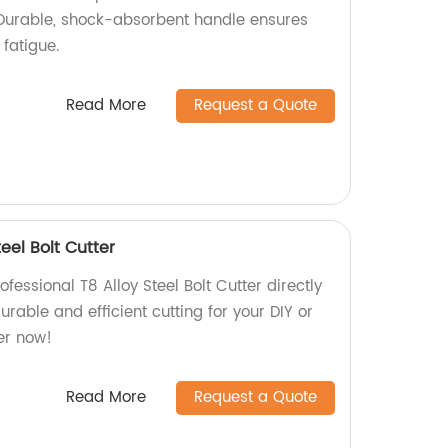
. Durable, shock-absorbent handle ensures
fatigue.
Read More
Request a Quote
teel Bolt Cutter
fessional T8 Alloy Steel Bolt Cutter directly
urable and efficient cutting for your DIY or
er now!
Read More
Request a Quote