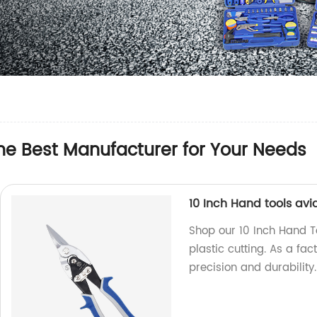
the Best Manufacturer for Your Needs
10 Inch Hand tools avia
Shop our 10 Inch Hand To
plastic cutting. As a fac
precision and durability.