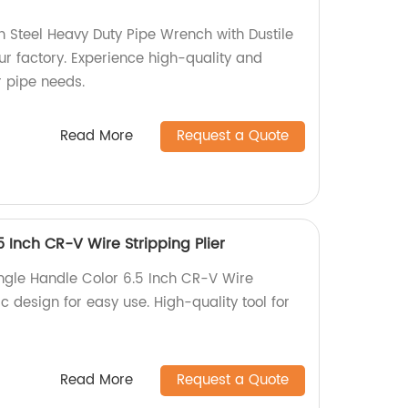
Steel Heavy Duty Pipe Wrench with Dustile
ur factory. Experience high-quality and
r pipe needs.
Read More
Request a Quote
5 Inch CR-V Wire Stripping Plier
ingle Handle Color 6.5 Inch CR-V Wire
c design for easy use. High-quality tool for
Read More
Request a Quote