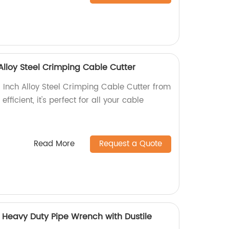
 Alloy Steel Crimping Cable Cutter
6 Inch Alloy Steel Crimping Cable Cutter from
fficient, it's perfect for all your cable
Read More
Request a Quote
Heavy Duty Pipe Wrench with Dustile