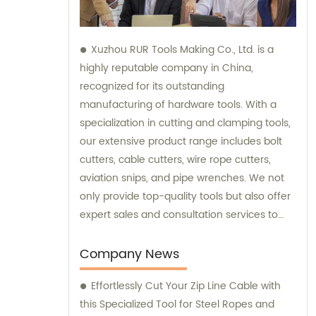
Xuzhou RUR Tools Making Co., Ltd. is a
highly reputable company in China,
recognized for its outstanding
manufacturing of hardware tools. With a
specialization in cutting and clamping tools,
our extensive product range includes bolt
cutters, cable cutters, wire rope cutters,
aviation snips, and pipe wrenches. We not
only provide top-quality tools but also offer
expert sales and consultation services to
cater to the specific needs of our
customers.
Company News
Effortlessly Cut Your Zip Line Cable with
this Specialized Tool for Steel Ropes and