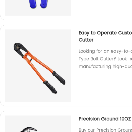
Easy to Operate Custo
Cutter
Looking for an easy-to-
Type Bolt Cutter? Look n
manufacturing high-qual
Precision Ground 10O
Buy our Precision Grou