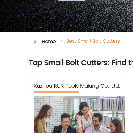
Best Small Bolt Cutters
Home
Top Small Bolt Cutters: Find 
Xuzhou RUR Tools Making Co., Ltd.