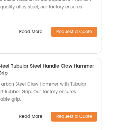
uality alloy steel, our factory ensures
Read More
Request a Quote
 Steel Tubular Steel Handle Claw Hammer
Grip
 Carbon Steel Claw Hammer with Tubular
t Rubber Grip. Our factory ensures
able grip.
Read More
Request a Quote