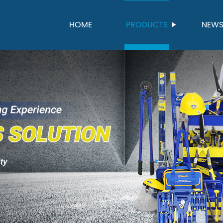
HOME
PRODUCTS
NEW