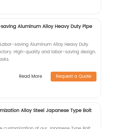
-saving Aluminum Alloy Heavy Duty Pipe
 Labor-saving Aluminum Alloy Heavy Duty
ctory. High-quality and labor-saving design.
asks.
Read More
Request a Quote
mization Alloy Steel Japanese Type Bolt
e customization of our Japanese Type Bolt