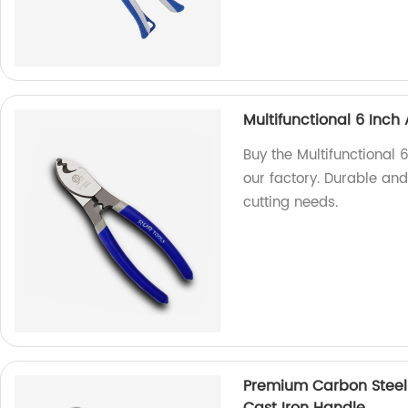
Multifunctional 6 Inch
Buy the Multifunctional 
our factory. Durable and e
cutting needs.
Premium Carbon Steel 