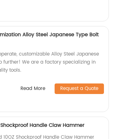
mization Alloy Steel Japanese Type Bolt
operate, customizable Alloy Steel Japanese
o further! We are a factory specializing in
ity tools.
Read More
Request a Quote
Z Shockproof Handle Claw Hammer
nd 10OZ Shockproof Handle Claw Hammer