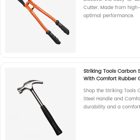
Cutter. Made from high-q
optimal performance.
Striking Tools Carbon
With Comfort Rubber 
Shop the Striking Tools
Steel Handle and Comfor
durability and a comfort