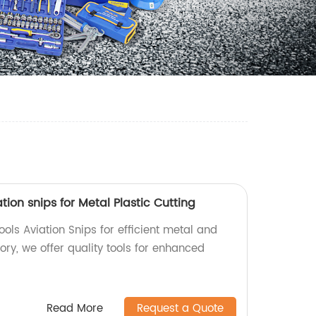
tion snips for Metal Plastic Cutting
ols Aviation Snips for efficient metal and
tory, we offer quality tools for enhanced
Read More
Request a Quote