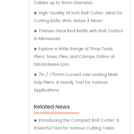
Cables up to 9mm Diameter
High-Quality 18 Inch Bolt Cutter: Ideal for
Cutting Bolts, Wire, Rebar & More!
Thieves Steal Red Kettle with Bolt Cutters
in Minnesota
Explore a Wide Range of Shop Tools,
Pliers, Saws, Files, and Clamps Online at
DKHardware.com
7in / 175mm Curved Jaw Locking Mole
Grip Pliers: A Handy Tool for Various
Applications
Related News
Introducing the Compact Bolt Cutter: A
Powerful Tool for Various Cutting Tasks