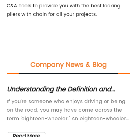
C&A Tools to provide you with the best locking
pliers with chain for all your projects.
Company News & Blog
Understanding the Definition and
Fa
el
Function of an Eighteen-Wheeler: A
Pl
If you're someone who enjoys driving or being
Ti
Comprehensive Guide
Pr
new
on the road, you may have come across the
Lo
term 'eighteen-wheeler.' An eighteen-wheeler
Re
is a combination of a tractor and a semitrailer,
wh
e
commonly known as a tractor-trailer rig. These
st
Read More