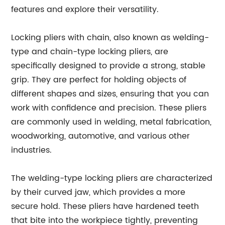
features and explore their versatility.
Locking pliers with chain, also known as welding-
type and chain-type locking pliers, are
specifically designed to provide a strong, stable
grip. They are perfect for holding objects of
different shapes and sizes, ensuring that you can
work with confidence and precision. These pliers
are commonly used in welding, metal fabrication,
woodworking, automotive, and various other
industries.
The welding-type locking pliers are characterized
by their curved jaw, which provides a more
secure hold. These pliers have hardened teeth
that bite into the workpiece tightly, preventing