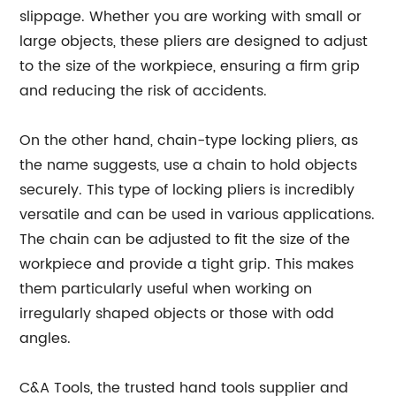
slippage. Whether you are working with small or
large objects, these pliers are designed to adjust
to the size of the workpiece, ensuring a firm grip
and reducing the risk of accidents.
On the other hand, chain-type locking pliers, as
the name suggests, use a chain to hold objects
securely. This type of locking pliers is incredibly
versatile and can be used in various applications.
The chain can be adjusted to fit the size of the
workpiece and provide a tight grip. This makes
them particularly useful when working on
irregularly shaped objects or those with odd
angles.
C&A Tools, the trusted hand tools supplier and