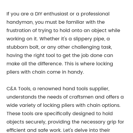
If you are a DIY enthusiast or a professional
handyman, you must be familiar with the
frustration of trying to hold onto an object while
working on it. Whether it's a slippery pipe, a
stubborn bolt, or any other challenging task,
having the right tool to get the job done can
make all the difference. This is where locking
pliers with chain come in handy.
C&A Tools, a renowned hand tools supplier,
understands the needs of craftsmen and offers a
wide variety of locking pliers with chain options.
These tools are specifically designed to hold
objects securely, providing the necessary grip for
efficient and safe work. Let's delve into their