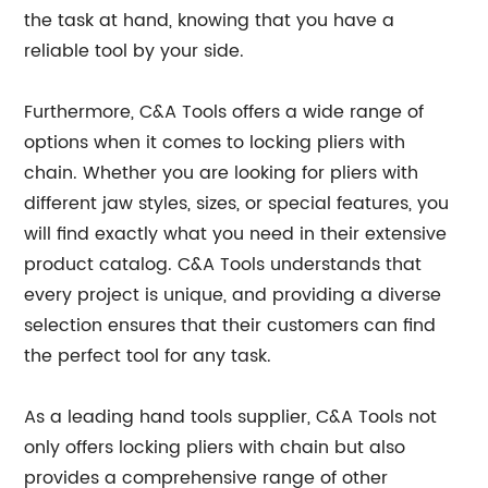
the task at hand, knowing that you have a
reliable tool by your side.
Furthermore, C&A Tools offers a wide range of
options when it comes to locking pliers with
chain. Whether you are looking for pliers with
different jaw styles, sizes, or special features, you
will find exactly what you need in their extensive
product catalog. C&A Tools understands that
every project is unique, and providing a diverse
selection ensures that their customers can find
the perfect tool for any task.
As a leading hand tools supplier, C&A Tools not
only offers locking pliers with chain but also
provides a comprehensive range of other