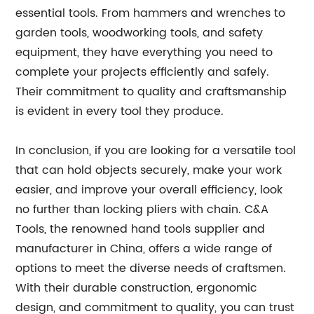
essential tools. From hammers and wrenches to
garden tools, woodworking tools, and safety
equipment, they have everything you need to
complete your projects efficiently and safely.
Their commitment to quality and craftsmanship
is evident in every tool they produce.
In conclusion, if you are looking for a versatile tool
that can hold objects securely, make your work
easier, and improve your overall efficiency, look
no further than locking pliers with chain. C&A
Tools, the renowned hand tools supplier and
manufacturer in China, offers a wide range of
options to meet the diverse needs of craftsmen.
With their durable construction, ergonomic
design, and commitment to quality, you can trust