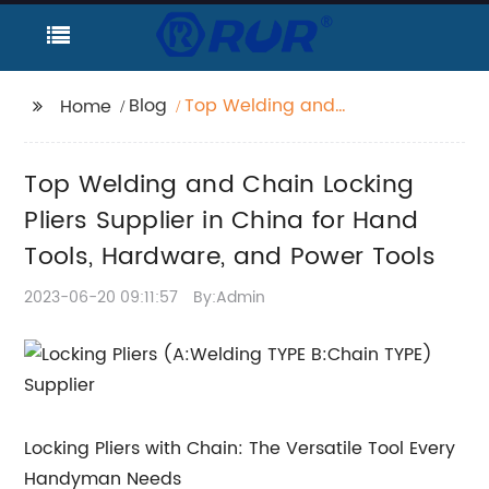
Blog
Top Welding and
Home
Chain Locking Pliers
Supplier in China for
Top Welding and Chain Locking
Hand Tools, Hardware,
and Power Tools
Pliers Supplier in China for Hand
Tools, Hardware, and Power Tools
2023-06-20 09:11:57
By:Admin
Locking Pliers with Chain: The Versatile Tool Every
Handyman Needs