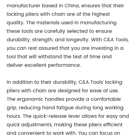
manufacturer based in China, ensures that their
locking pliers with chain are of the highest
quality. The materials used in manufacturing
these tools are carefully selected to ensure
durability, strength, and longevity. With C&A Tools,
you can rest assured that you are investing in a
tool that will withstand the test of time and
deliver excellent performance.
In addition to their durability, C&A Tools' locking
pliers with chain are designed for ease of use.
The ergonomic handles provide a comfortable
grip, reducing hand fatigue during long working
hours. The quick-release lever allows for easy and
quick adjustments, making these pliers efficient
and convenient to work with. You can focus on