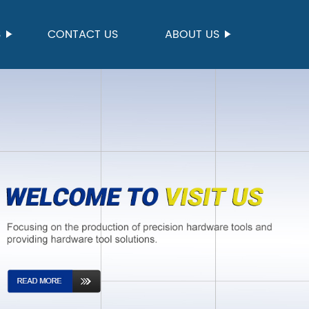
S
CONTACT US
ABOUT US