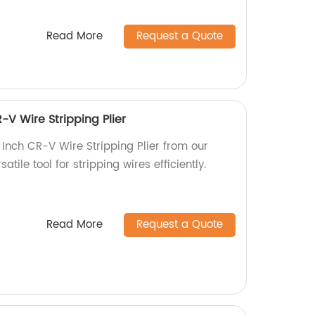
Read More
Request a Quote
-V Wire Stripping Plier
 Inch CR-V Wire Stripping Plier from our
satile tool for stripping wires efficiently.
Read More
Request a Quote