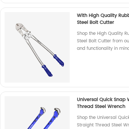
With High Quality R
Steel Bolt Cutter
Shop the High Quality
Steel Bolt Cutter from ou
and functionality in mind
Universal Quick Snap 
Thread Steel Wrench
Shop the Universal Qui
Straight Thread Steel W