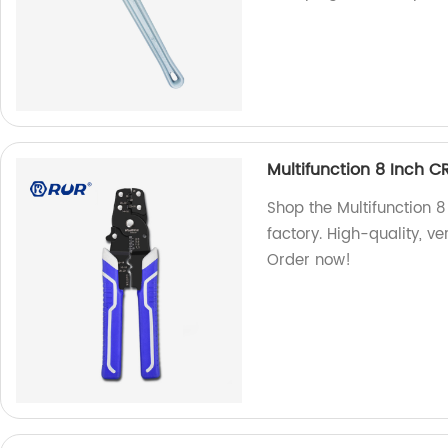
Multifunction 8 Inch CR
Shop the Multifunction 8
factory. High-quality, ver
Order now!