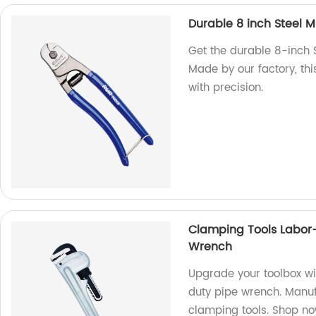
Durable 8 inch Steel M
Get the durable 8-inch 
Made by our factory, thi
with precision.
Clamping Tools Labor
Wrench
Upgrade your toolbox w
duty pipe wrench. Manufa
clamping tools. Shop n