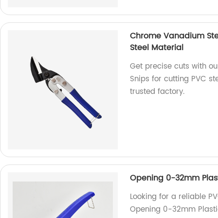
Chrome Vanadium Steel
Steel Material
Get precise cuts with o
Snips for cutting PVC st
trusted factory.
Opening 0-32mm Plasti
Looking for a reliable P
Opening 0-32mm Plastic