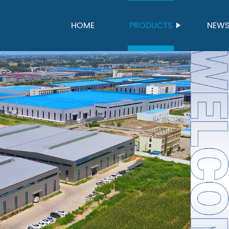
HOME
PRODUCTS
NEW