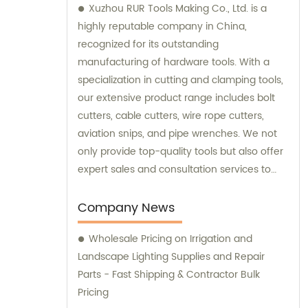
Xuzhou RUR Tools Making Co., Ltd. is a
highly reputable company in China,
recognized for its outstanding
manufacturing of hardware tools. With a
specialization in cutting and clamping tools,
our extensive product range includes bolt
cutters, cable cutters, wire rope cutters,
aviation snips, and pipe wrenches. We not
only provide top-quality tools but also offer
expert sales and consultation services to
cater to the specific needs of our
customers.
Company News
Wholesale Pricing on Irrigation and
Landscape Lighting Supplies and Repair
Parts - Fast Shipping & Contractor Bulk
Pricing