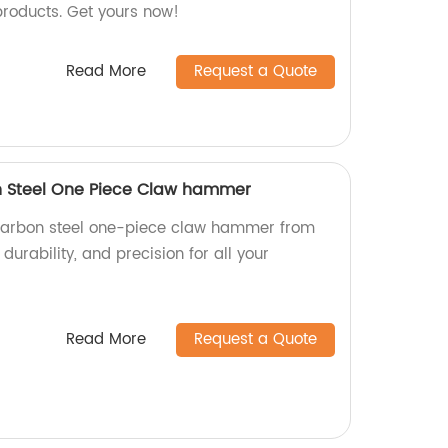
products. Get yours now!
Read More
Request a Quote
on Steel One Piece Claw hammer
d carbon steel one-piece claw hammer from
 durability, and precision for all your
Read More
Request a Quote