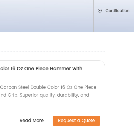
olor 16 Oz One Piece Hammer with
Carbon Steel Double Color 16 Oz One Piece
 Grip. Superior quality, durability, and
Read More
Request a Quote