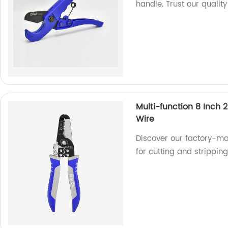
handle. Trust our quality
Multi-function 8 Inch 
Wire
Discover our factory-ma
for cutting and stripping