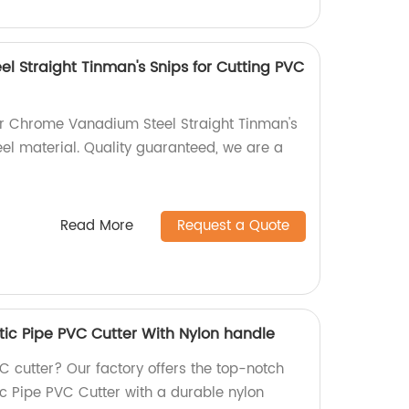
 Straight Tinman's Snips for Cutting PVC
ur Chrome Vanadium Steel Straight Tinman's
eel material. Quality guaranteed, we are a
Read More
Request a Quote
c Pipe PVC Cutter With Nylon handle
VC cutter? Our factory offers the top-notch
 Pipe PVC Cutter with a durable nylon