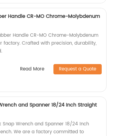
ubber Handle CR-MO Chrome-Molybdenum
 Rubber Handle CR-MO Chrome-Molybdenum
r factory. Crafted with precision, durability,
.
Read More
Request a Quote
Wrench and Spanner 18/24 Inch Straight
ck Snap Wrench and Spanner 18/24 Inch
rench. We are a factory committed to