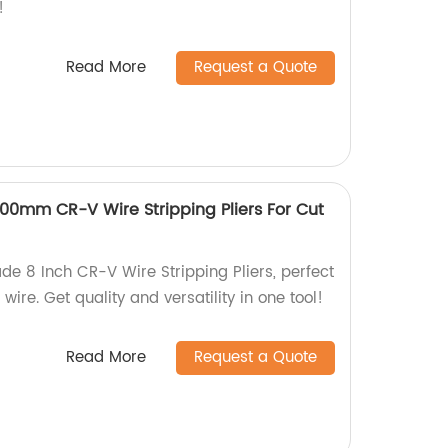
!
Read More
Request a Quote
200mm CR-V Wire Stripping Pliers For Cut
de 8 Inch CR-V Wire Stripping Pliers, perfect
 wire. Get quality and versatility in one tool!
Read More
Request a Quote