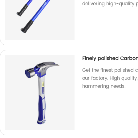
delivering high-quality 
Finely polished Carb
Get the finest polishe
our factory. High quality,
hammering needs.