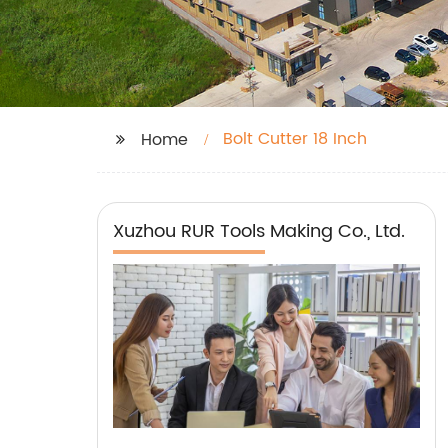
Bolt Cutter 18 Inch
Home
Xuzhou RUR Tools Making Co., Ltd.