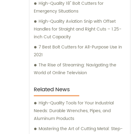
High-Quality 18" Bolt Cutters for
Emergency Situations
High-Quality Aviation Snip with Offset
Handles for Straight and Right Cuts – 1.25-
inch Cut Capacity
7 Best Bolt Cutters for All-Purpose Use in
2021
The Rise of Streaming: Navigating the
World of Online Television
Related News
High-Quality Tools for Your Industrial
Needs: Durable Wrenches, Pipes, and
Aluminum Products
Mastering the Art of Cutting Metal: Step-