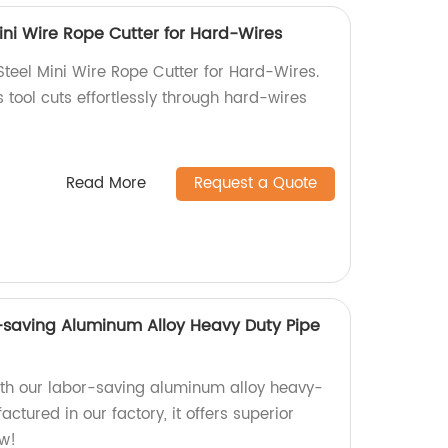
ini Wire Rope Cutter for Hard-Wires
Steel Mini Wire Rope Cutter for Hard-Wires.
s tool cuts effortlessly through hard-wires
Read More
Request a Quote
-saving Aluminum Alloy Heavy Duty Pipe
ith our labor-saving aluminum alloy heavy-
ctured in our factory, it offers superior
ow!