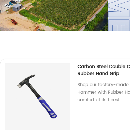
Carbon Steel Double C
Rubber Hand Grip
Shop our factory-made 
Hammer with Rubber Hand
comfort at its finest.