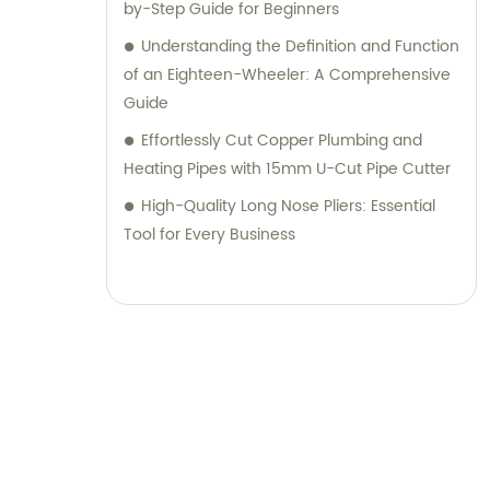
by-Step Guide for Beginners
Understanding the Definition and Function
of an Eighteen-Wheeler: A Comprehensive
Guide
Effortlessly Cut Copper Plumbing and
Heating Pipes with 15mm U-Cut Pipe Cutter
High-Quality Long Nose Pliers: Essential
Tool for Every Business