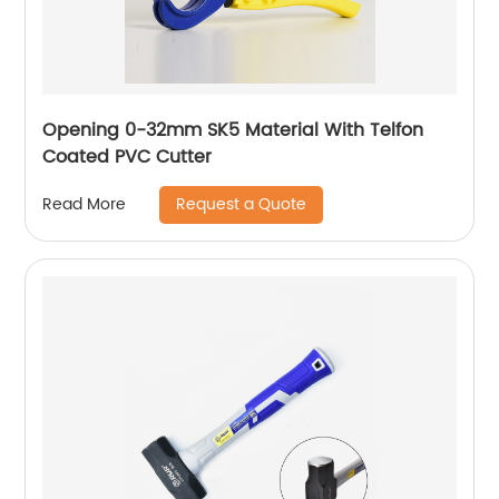
Opening 0-32mm SK5 Material With Telfon
Coated PVC Cutter
Request a Quote
Read More