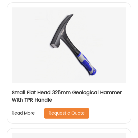
Small Flat Head 325mm Geological Hammer
With TPR Handle
Request a Quote
Read More