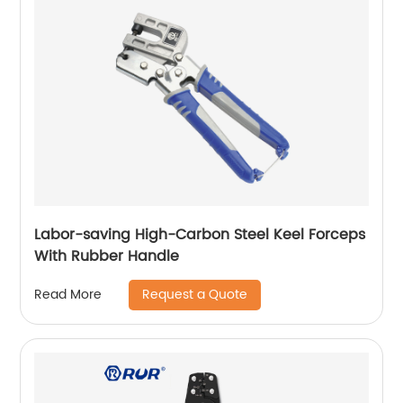
Labor-saving High-Carbon Steel Keel Forceps
With Rubber Handle
Request a Quote
Read More