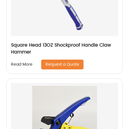
Square Head 13OZ Shockproof Handle Claw
Hammer
Request a Quote
Read More