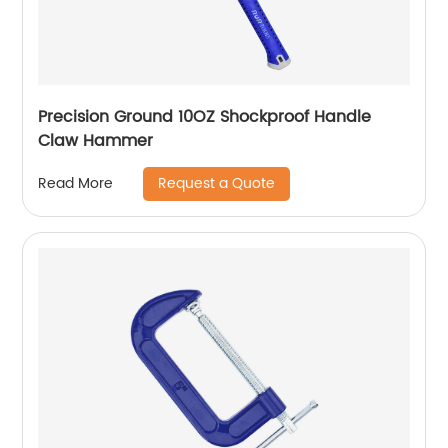
Precision Ground 10OZ Shockproof Handle
Claw Hammer
Request a Quote
Read More