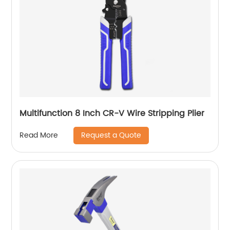
Multifunction 8 Inch CR-V Wire Stripping Plier
Request a Quote
Read More