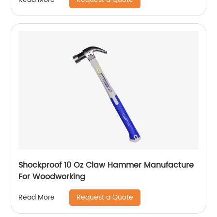
Shockproof 10 Oz Claw Hammer Manufacture
For Woodworking
Request a Quote
Read More