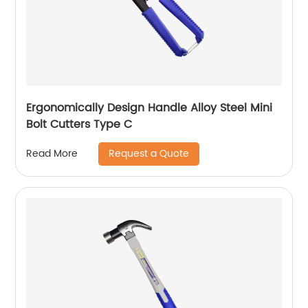
Ergonomically Design Handle Alloy Steel Mini
Bolt Cutters Type C
Request a Quote
Read More