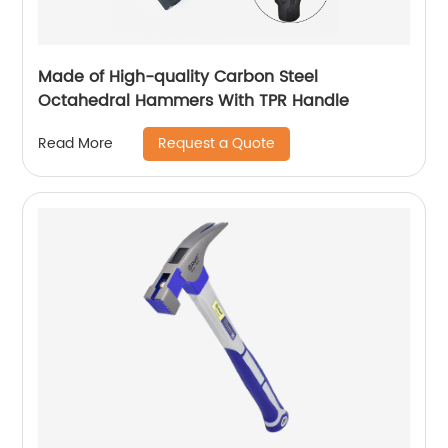
Made of High-quality Carbon Steel
Octahedral Hammers With TPR Handle
Request a Quote
Read More