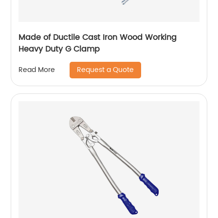
Made of Ductile Cast Iron Wood Working
Heavy Duty G Clamp
Request a Quote
Read More