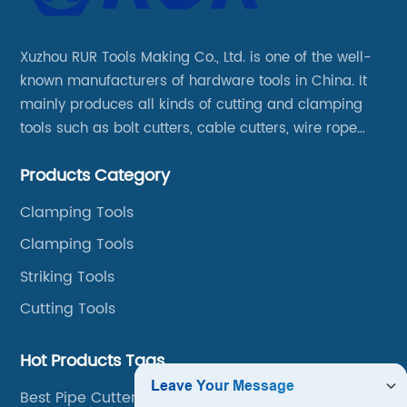
Xuzhou RUR Tools Making Co., Ltd. is one of the well-
known manufacturers of hardware tools in China. It
mainly produces all kinds of cutting and clamping
tools such as bolt cutters, cable cutters, wire rope
cutters, aviation snips, pipe wrenches.
Products Category
Clamping Tools
Clamping Tools
Striking Tools
Cutting Tools
Hot Products Tags
Best Pipe Cutter Tool