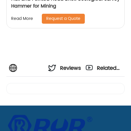
Hammer for Mining
Request a Quote
Read More
Reviews
Related
Videos