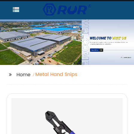
Metal Hand Snips
Home