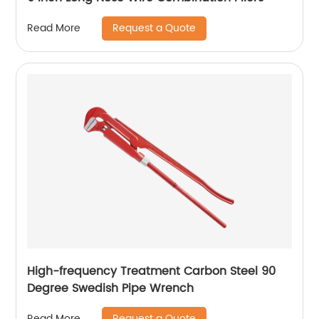
Request a Quote
Read More
High-frequency Treatment Carbon Steel 90
Degree Swedish Pipe Wrench
Request a Quote
Read More