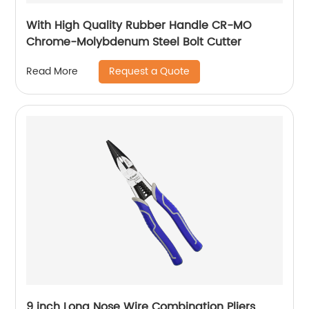
With High Quality Rubber Handle CR-MO
Chrome-Molybdenum Steel Bolt Cutter
Request a Quote
Read More
9 inch Long Nose Wire Combination Pliers