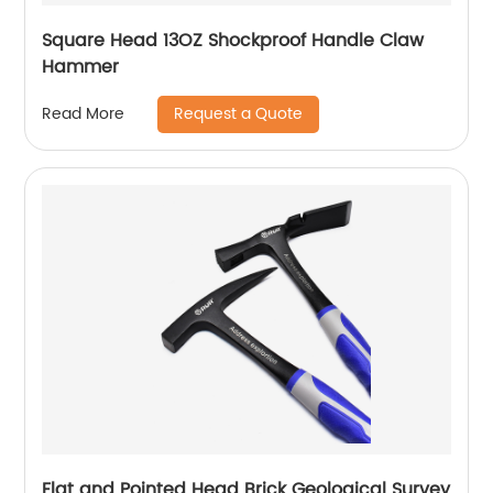
Square Head 13OZ Shockproof Handle Claw
Hammer
Request a Quote
Read More
Flat and Pointed Head Brick Geological Survey