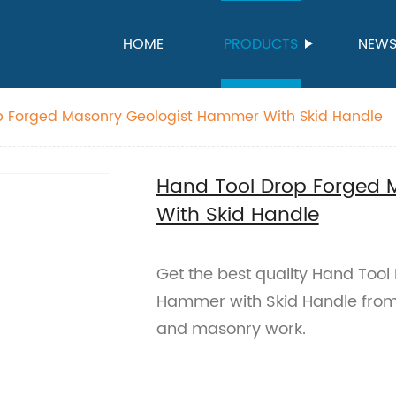
HOME
PRODUCTS
NEW
p Forged Masonry Geologist Hammer With Skid Handle
Hand Tool Drop Forged 
With Skid Handle
Get the best quality Hand Too
Hammer with Skid Handle from o
and masonry work.