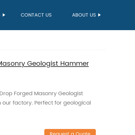
S
CONTACT US
ABOUT US
Masonry Geologist Hammer
l Drop Forged Masonry Geologist
ur factory. Perfect for geological
Request a Quote