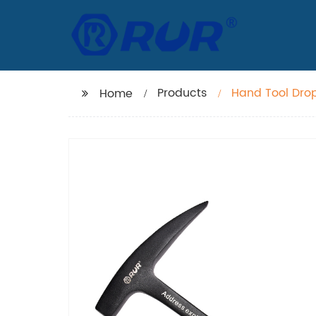
Products
Hand Tool Dro
Home