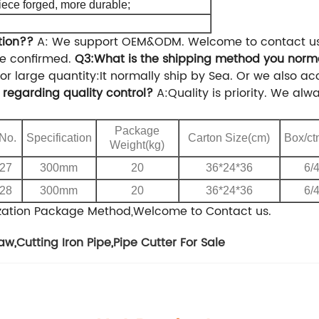
iece forged, more durable;
tion??
A: We support OEM&ODM. Welcome to contact us f
ce confirmed.
Q3:What is the shipping method you norm
or large quantity:It normally ship by Sea.
Or we also acc
regarding quality control?
A:Quality is priority. We al
Package
 No.
Specification
Carton Size(cm)
Box/ct
Weight(kg)
27
300mm
20
36*24*36
6/
28
300mm
20
36*24*36
6/
zation Package Method,Welcome to Contact us.
law
,
Cutting Iron Pipe
,
Pipe Cutter For Sale