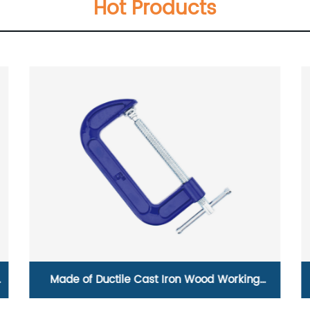
Hot Products
Made of Ductile Cast Iron Wood Working