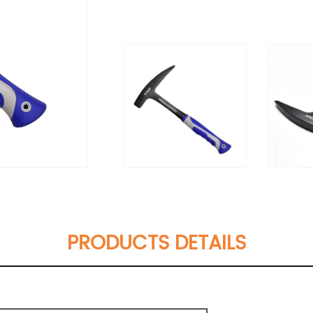
PRODUCTS DETAILS