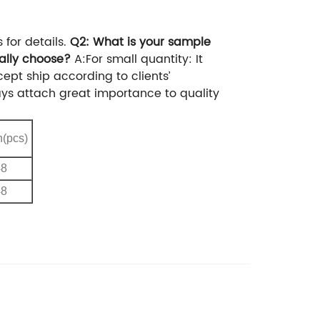
or details.
Q2: What is your sample
ally choose?
A:For small quantity: It
ept ship according to clients’
ways attach great importance to quality
n(pcs)
48
48