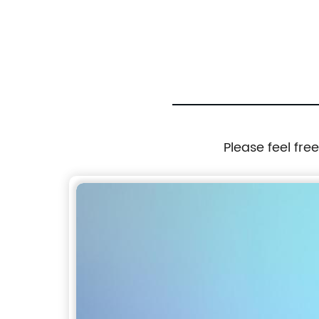
ndle
Cutters Type L
Please feel fre