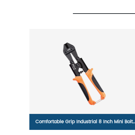
el
Comfortable Grip Industrial 8 Inch Mini Bolt