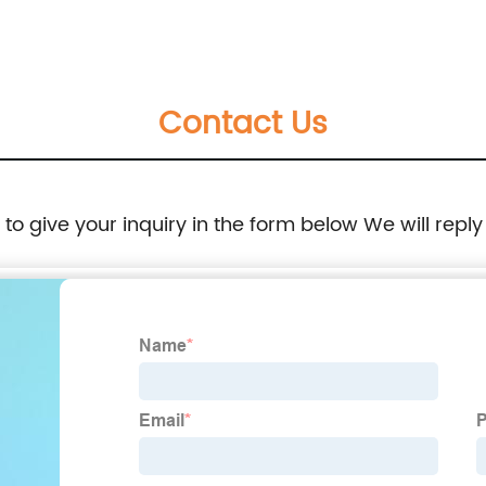
Heavy Duty G Clamp
Contact Us
e to give your inquiry in the form below We will reply