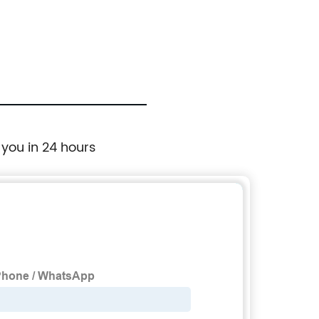
Duty Pipe Wrench
 you in 24 hours