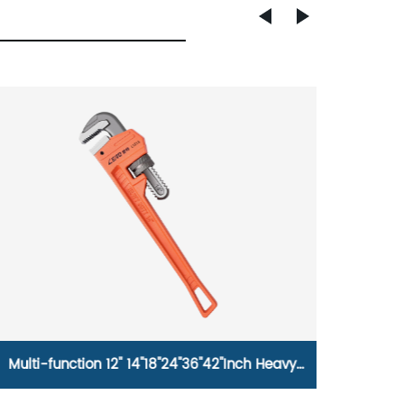
Multi-function 12'' 14''18''24''36''42''Inch Heavy
Comfor