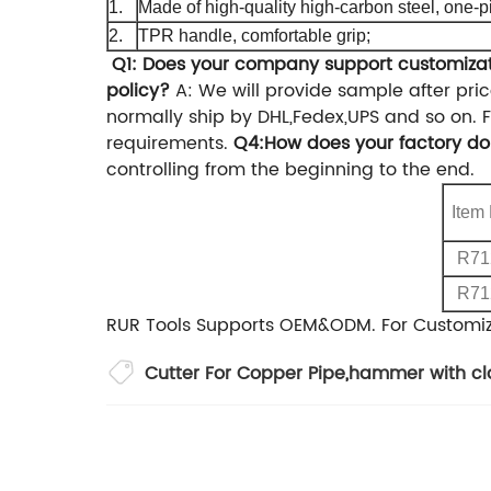
1.
Made of high-quality high-carbon steel, one-p
2.
TPR handle, comfortable grip;
Q1: Does your company support customiza
policy?
A: We will provide sample after pri
normally ship by DHL,Fedex,UPS and so on.
F
requirements.
Q4:How does your factory do 
controlling from the beginning to the end.
Item
R71
R71
RUR Tools Supports OEM&ODM.
For Customi
Cutter For Copper Pipe
,
hammer with c