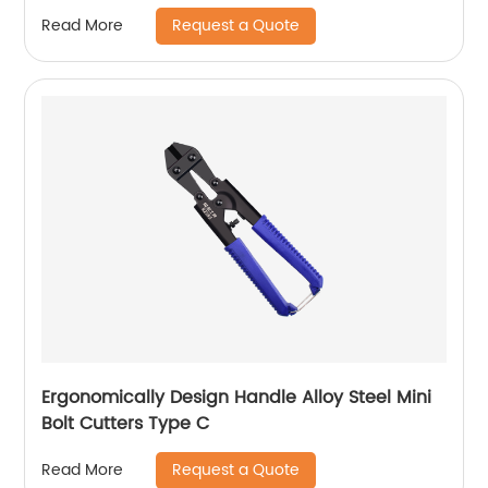
Request a Quote
Read More
Ergonomically Design Handle Alloy Steel Mini
Bolt Cutters Type C
Request a Quote
Read More