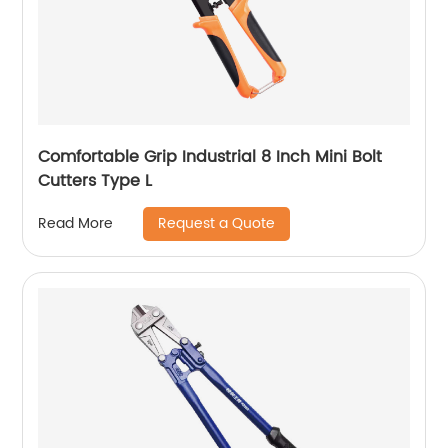
Comfortable Grip Industrial 8 Inch Mini Bolt
Cutters Type L
Request a Quote
Read More