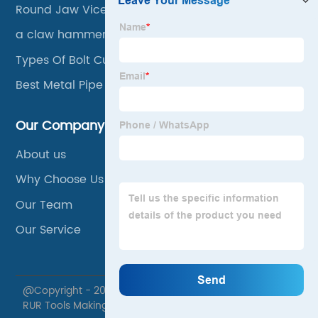
Round Jaw Vice Grips
a claw hammer
Types Of Bolt Cutters
Best Metal Pipe Cutter
Our Company
About us
Why Choose Us
Our Team
Our Service
@Copyright - 2020-2023 : All Rights Reserved. Xuzhou
RUR Tools Making Co., Ltd.