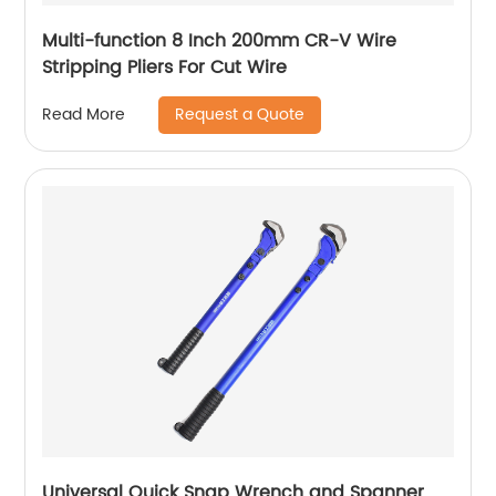
Multi-function 8 Inch 200mm CR-V Wire
Stripping Pliers For Cut Wire
Request a Quote
Read More
Universal Quick Snap Wrench and Spanner