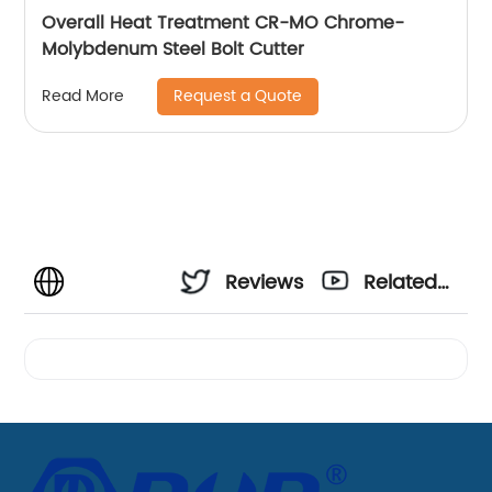
Overall Heat Treatment CR-MO Chrome-
Molybdenum Steel Bolt Cutter
Request a Quote
Read More
Reviews
Related
Videos