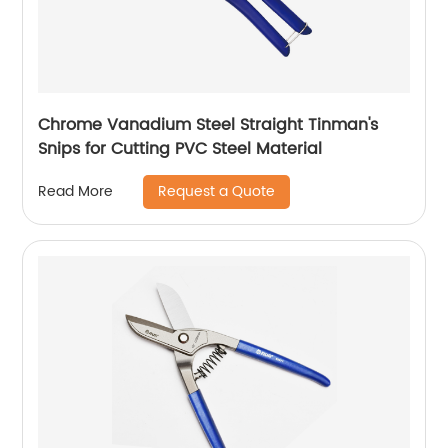
Chrome Vanadium Steel Straight Tinman's
Snips for Cutting PVC Steel Material
Request a Quote
Read More