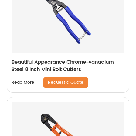
Beautiful Appearance Chrome-vanadium
Steel 8 Inch Mini Bolt Cutters
Request a Quote
Read More