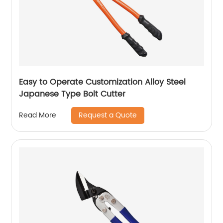
Easy to Operate Customization Alloy Steel
Japanese Type Bolt Cutter
Request a Quote
Read More