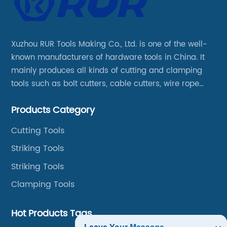
Xuzhou RUR Tools Making Co., Ltd. is one of the well-
known manufacturers of hardware tools in China. It
mainly produces all kinds of cutting and clamping
tools such as bolt cutters, cable cutters, wire rope
cutters, aviation snips, pipe wrenches.
Products Category
Cutting Tools
Striking Tools
Striking Tools
Clamping Tools
Hot Products Tags