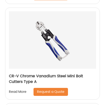
CR-V Chrome Vanadium Steel Mini Bolt
Cutters Type A
Request a Quote
Read More