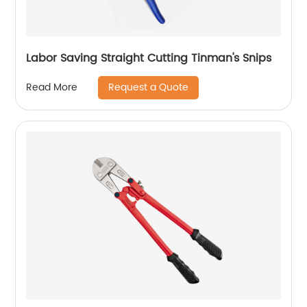
Labor Saving Straight Cutting Tinman's Snips
Request a Quote
Read More