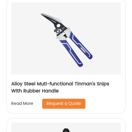
Alloy Steel Muti-functional Tinman's Snips
With Rubber Handle
Request a Quote
Read More