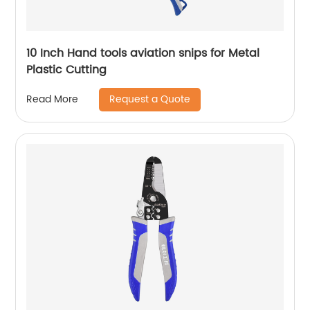
10 Inch Hand tools aviation snips for Metal
Plastic Cutting
Request a Quote
Read More