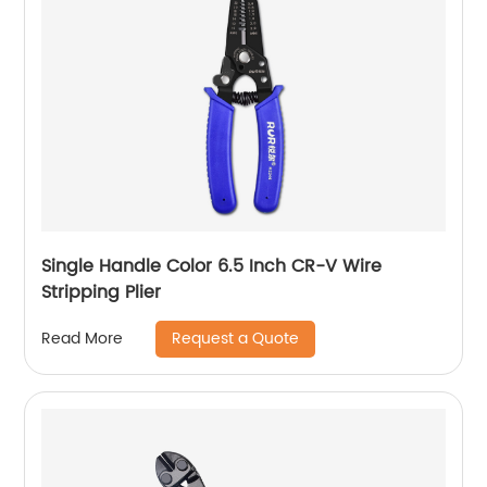
Single Handle Color 6.5 Inch CR-V Wire
Stripping Plier
Request a Quote
Read More