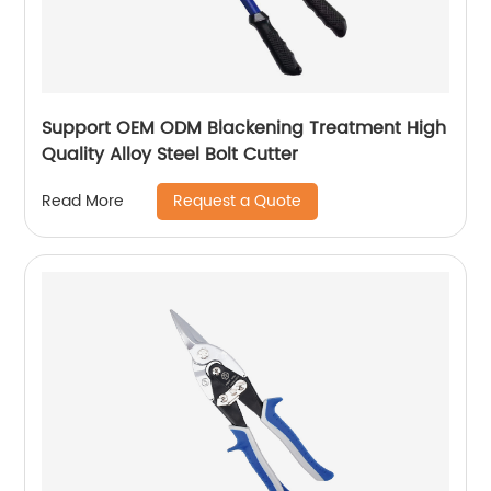
Support OEM ODM Blackening Treatment High
Quality Alloy Steel Bolt Cutter
Request a Quote
Read More