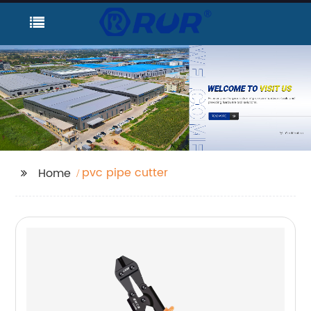
pvc pipe cutter
Home