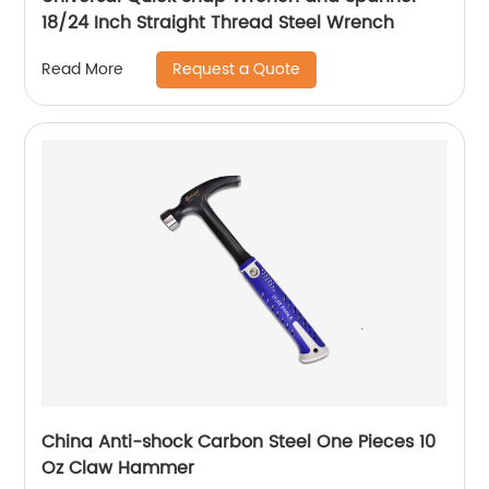
18/24 Inch Straight Thread Steel Wrench
Request a Quote
Read More
China Anti-shock Carbon Steel One Pieces 10
Oz Claw Hammer