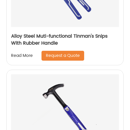
Alloy Steel Muti-functional Tinman's Snips
With Rubber Handle
Request a Quote
Read More