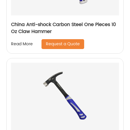
China Anti-shock Carbon Steel One Pieces 10
Oz Claw Hammer
Request a Quote
Read More