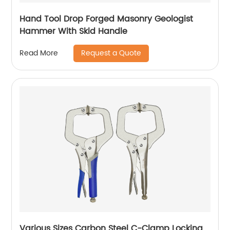
Hand Tool Drop Forged Masonry Geologist
Hammer With Skid Handle
Request a Quote
Read More
Various Sizes Carbon Steel C-Clamp Locking