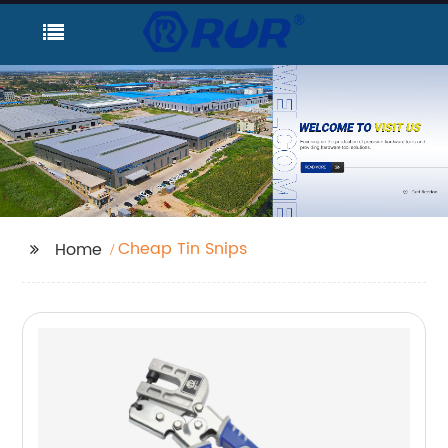
Cheap Tin Snips
Home