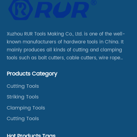
Xuzhou RUR Tools Making Co., Ltd. is one of the well-
known manufacturers of hardware tools in China. It
mainly produces all kinds of cutting and clamping
tools such as bolt cutters, cable cutters, wire rope
cutters, aviation snips, pipe wrenches.
Products Category
Cutting Tools
Striking Tools
Clamping Tools
Cutting Tools
Hot Products Tags