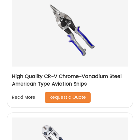
High Quality CR-V Chrome-Vanadium Steel
American Type Aviation Snips
Request a Quote
Read More