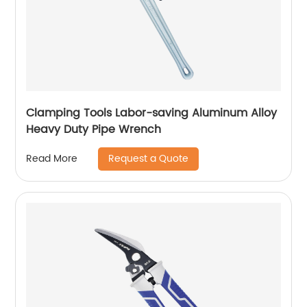
Clamping Tools Labor-saving Aluminum Alloy
Heavy Duty Pipe Wrench
Request a Quote
Read More