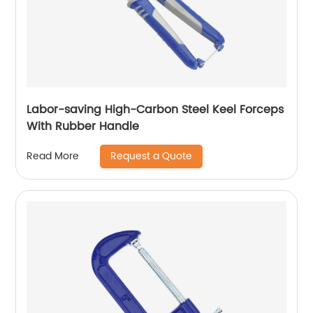
Labor-saving High-Carbon Steel Keel Forceps
With Rubber Handle
Request a Quote
Read More