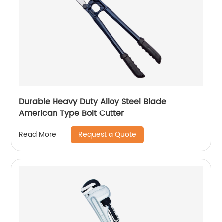
Durable Heavy Duty Alloy Steel Blade
American Type Bolt Cutter
Request a Quote
Read More