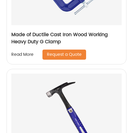
Made of Ductile Cast Iron Wood Working
Heavy Duty G Clamp
Request a Quote
Read More