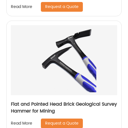
Request a Quote
Read More
Flat and Pointed Head Brick Geological Survey
Hammer for Mining
Request a Quote
Read More