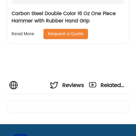
Carbon Steel Double Color 16 Oz One Piece
Hammer with Rubber Hand Grip
Request a Quote
Read More
Reviews
Related
Videos