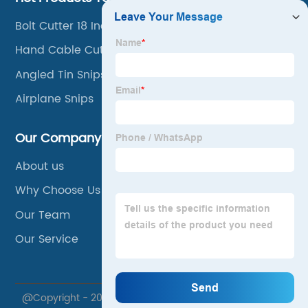
Bolt Cutter 18 Inch
Hand Cable Cutter
Angled Tin Snips
Airplane Snips
Our Company
About us
Why Choose Us
Our Team
Our Service
@Copyright - 2020-2023 : All Rights Reserved. Xuzhou