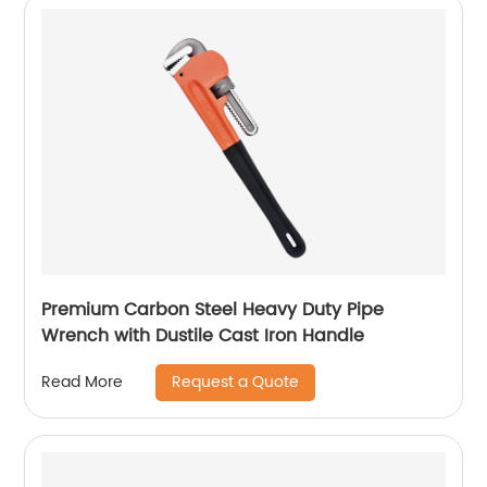
Premium Carbon Steel Heavy Duty Pipe
Wrench with Dustile Cast Iron Handle
Request a Quote
Read More