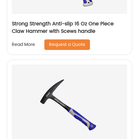
Strong Strength Anti-slip 16 Oz One Piece
Claw Hammer with Scews handle
Request a Quote
Read More