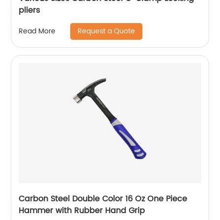
pliers
Request a Quote
Read More
Carbon Steel Double Color 16 Oz One Piece
Hammer with Rubber Hand Grip