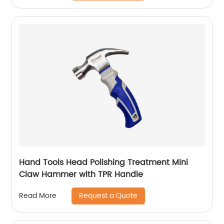
Hand Tools Head Polishing Treatment Mini
Claw Hammer with TPR Handle
Request a Quote
Read More